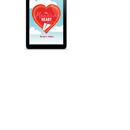
My Mended Heart
$9.99
eBook
Audiobook