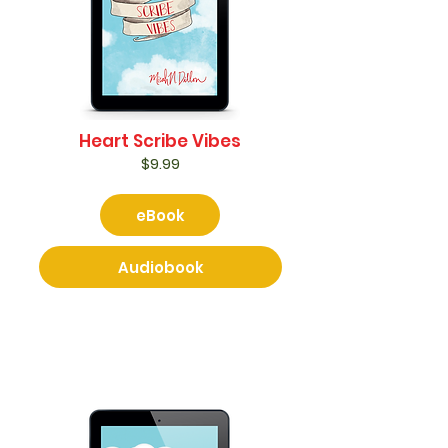
Heart Scribe Vibes
$9.99
eBook
Audiobook