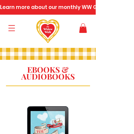
Learn more about our monthly WW Gatherings
EBOOKS &
AUDIOBOOKS