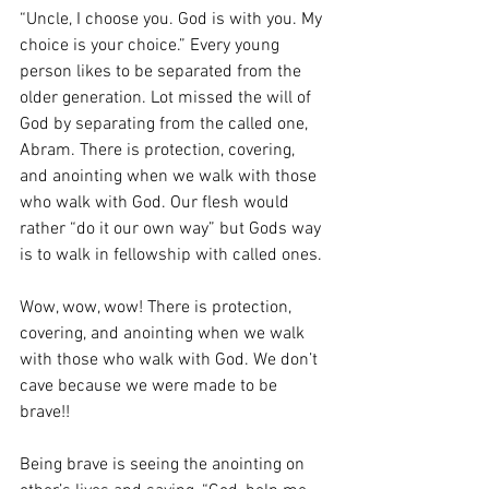
“Uncle, I choose you. God is with you. My 
choice is your choice.” Every young 
person likes to be separated from the 
older generation. Lot missed the will of 
God by separating from the called one, 
Abram. There is protection, covering, 
and anointing when we walk with those 
who walk with God. Our flesh would 
rather “do it our own way” but Gods way 
is to walk in fellowship with called ones. 
Wow, wow, wow! There is protection, 
covering, and anointing when we walk 
with those who walk with God. We don’t 
cave because we were made to be 
brave!! 
Being brave is seeing the anointing on 