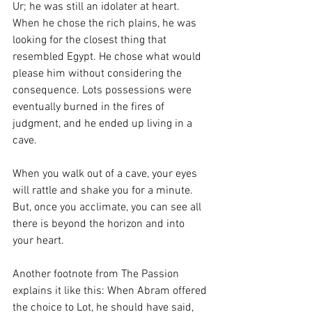
Ur; he was still an idolater at heart. 
When he chose the rich plains, he was 
looking for the closest thing that 
resembled Egypt. He chose what would 
please him without considering the 
consequence. Lots possessions were 
eventually burned in the fires of 
judgment, and he ended up living in a 
cave. 
When you walk out of a cave, your eyes 
will rattle and shake you for a minute. 
But, once you acclimate, you can see all 
there is beyond the horizon and into 
your heart. 
Another footnote from The Passion 
explains it like this: When Abram offered 
the choice to Lot, he should have said, 