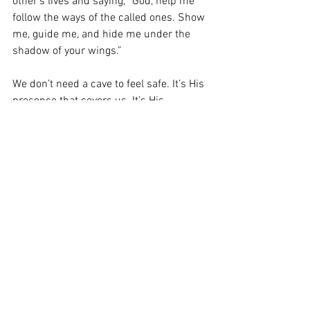
other’s lives and saying, “God, help me 
follow the ways of the called ones. Show 
me, guide me, and hide me under the 
shadow of your wings.” 
We don’t need a cave to feel safe. It’s His 
presence that covers us. It’s His 
presence that intercedes for us. It’s His 
presence that protects us. 
Who do you want to be, Abraham or Lot? 
Abraham believed and was called a 
friend of GOD for his faith. So, my prayer 
is that your faith will arise above these 
tides and abide in the vine from on high. 
Thank you for reading, and as always, 
remember you can always bring your 