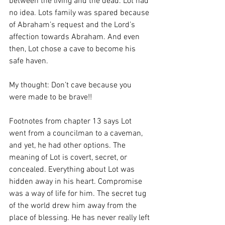
between the living and the dead. Lot had 
no idea. Lots family was spared because 
of Abraham’s request and the Lord’s 
affection towards Abraham. And even 
then, Lot chose a cave to become his 
safe haven. 
My thought: Don’t cave because you 
were made to be brave!! 
Footnotes from chapter 13 says Lot 
went from a councilman to a caveman, 
and yet, he had other options. The 
meaning of Lot is covert, secret, or 
concealed. Everything about Lot was 
hidden away in his heart. Compromise 
was a way of life for him. The secret tug 
of the world drew him away from the 
place of blessing. He has never really left 