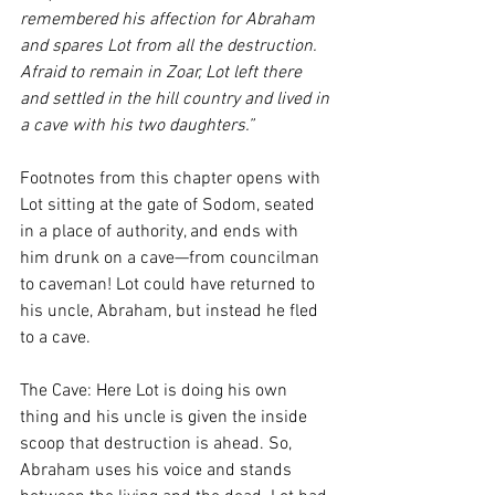
remembered his affection for Abraham 
and spares Lot from all the destruction. 
Afraid to remain in Zoar, Lot left there 
and settled in the hill country and lived in 
a cave with his two daughters.” 
Footnotes from this chapter opens with 
Lot sitting at the gate of Sodom, seated 
in a place of authority, and ends with 
him drunk on a cave—from councilman 
to caveman! Lot could have returned to 
his uncle, Abraham, but instead he fled 
to a cave. 
The Cave: Here Lot is doing his own 
thing and his uncle is given the inside 
scoop that destruction is ahead. So, 
Abraham uses his voice and stands 