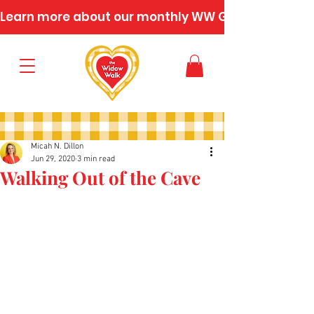
Learn more about our monthly WW Gatherings
Micah N. Dillon
Jun 29, 2020
3 min read
Walking Out of the Cave