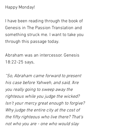
Happy Monday!
I have been reading through the book of 
Genesis in The Passion Translation and 
something struck me. I want to take you 
through this passage today. 
Abraham was an intercessor. Genesis 
18:22-25 says, 
“So, Abraham came forward to present 
his case before Yahweh, and said, ‘Are 
you really going to sweep away the 
righteous while you judge the wicked? 
Isn’t your mercy great enough to forgive? 
Why judge the entire city at the cost of 
the fifty righteous who live there? That’s 
not who you are - one who would slay 