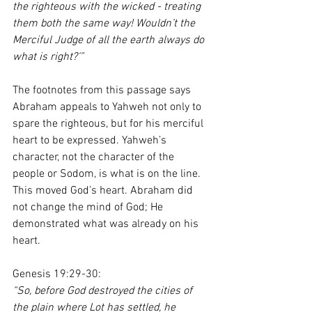
the righteous with the wicked - treating 
them both the same way! Wouldn’t the 
Merciful Judge of all the earth always do 
what is right?’”
The footnotes from this passage says 
Abraham appeals to Yahweh not only to 
spare the righteous, but for his merciful 
heart to be expressed. Yahweh’s 
character, not the character of the 
people or Sodom, is what is on the line. 
This moved God’s heart. Abraham did 
not change the mind of God; He 
demonstrated what was already on his 
heart. 
Genesis 19:29-30:
“So, before God destroyed the cities of 
the plain where Lot has settled, he 