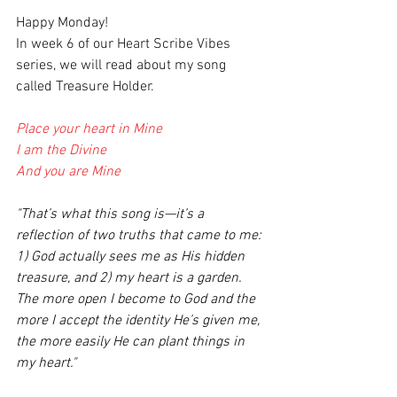
Happy Monday!
In week 6 of our Heart Scribe Vibes 
series, we will read about my song 
called Treasure Holder. 
Place your heart in Mine
I am the Divine
And you are Mine
"That’s what this song is—it’s a 
reflection of two truths that came to me: 
1) God actually sees me as His hidden 
treasure, and 2) my heart is a garden. 
The more open I become to God and the 
more I accept the identity He’s given me, 
the more easily He can plant things in 
my heart."