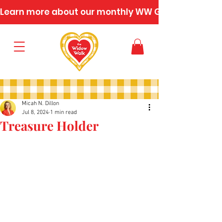
Learn more about our monthly WW Gatherings
Micah N. Dillon
Jul 8, 2024
1 min read
Treasure Holder