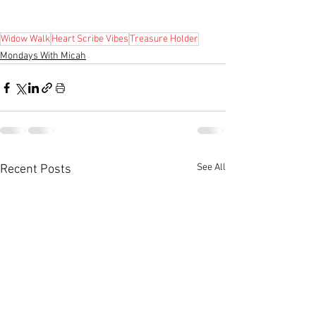
Widow Walk
Heart Scribe Vibes
Treasure Holder
Mondays With Micah
See All
Recent Posts