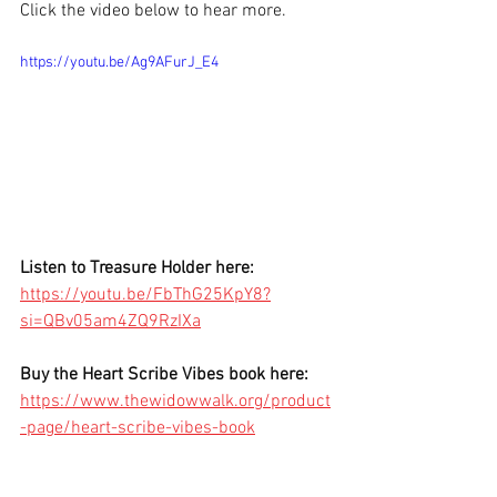
Click the video below to hear more.
https://youtu.be/Ag9AFurJ_E4
Listen to Treasure Holder here: 
https://youtu.be/FbThG25KpY8?
si=QBv05am4ZQ9RzIXa
Buy the Heart Scribe Vibes book here:
https://www.thewidowwalk.org/product
-page/heart-scribe-vibes-book