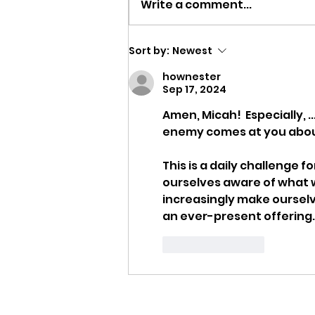
Write a comment...
Strength to Keep Going
Sort by:
Newest
hownester
Sep 17, 2024
Amen, Micah!  Especially, ..
enemy comes at you about y
This is a daily challenge f
ourselves aware of what 
increasingly make ourselv
an ever-present offering.
Like
Reply