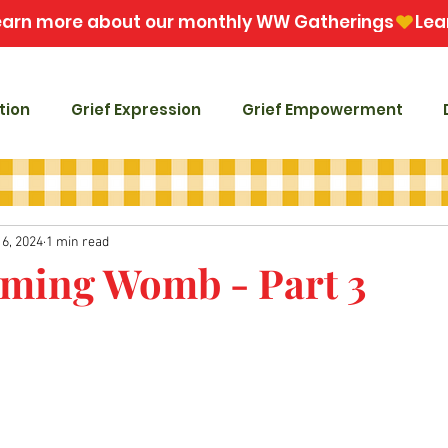
tion
Grief Expression
Grief Empowerment
16, 2024
1 min read
ming Womb - Part 3