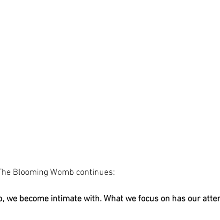
 The Blooming Womb continues: 
 we become intimate with. What we focus on has our atten