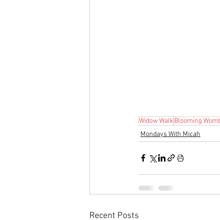
Widow Walk
Blooming Wom
Mondays With Micah
Recent Posts