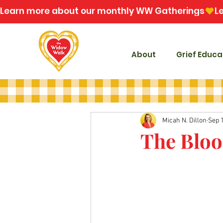
Learn more about our monthly WW Gatherings
About
Grief Educa
Micah N. Dillon
Sep 
The Bloo