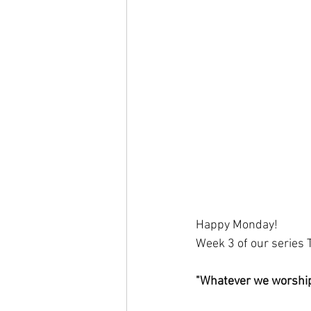
Happy Monday!
Week 3 of our series
"Whatever we worship,