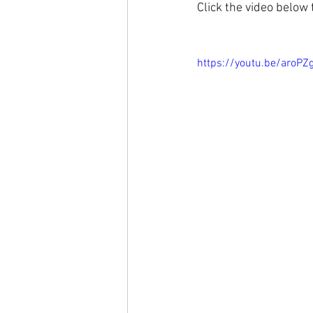
Click the video below
https://youtu.be/aroPZ