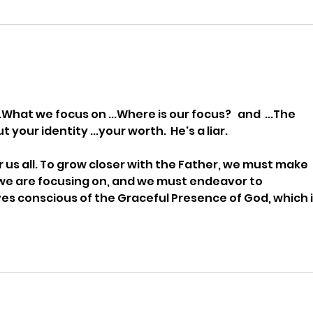
Being a Watchman with Ann
Bein
Cicero
Keit
.What we focus on ...Where is our focus?   and  ...The 
our identity ...your worth.  He's a liar.
or us all. To grow closer with the Father, we must make 
we are focusing on, and we must endeavor to 
es conscious of the Graceful Presence of God, which i