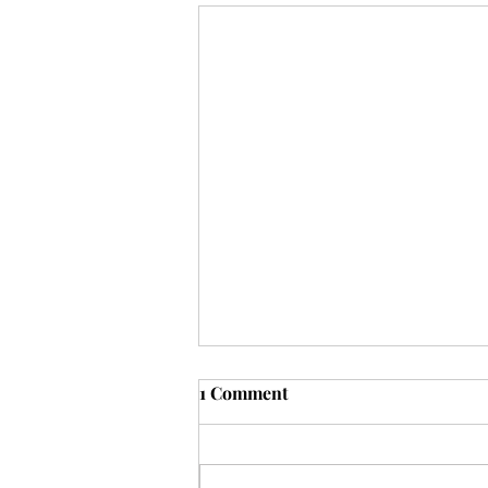
1 Comment