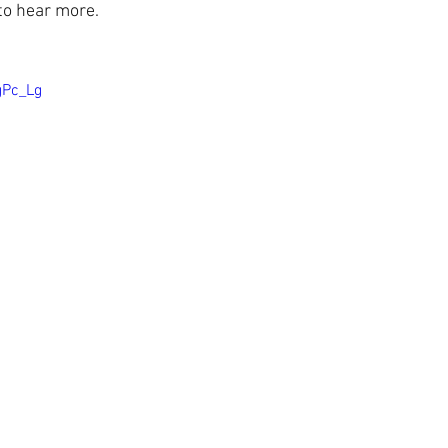
 to hear more.
gPc_Lg