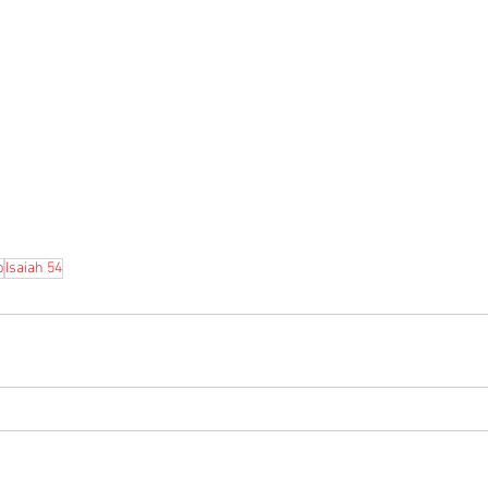
b
Isaiah 54