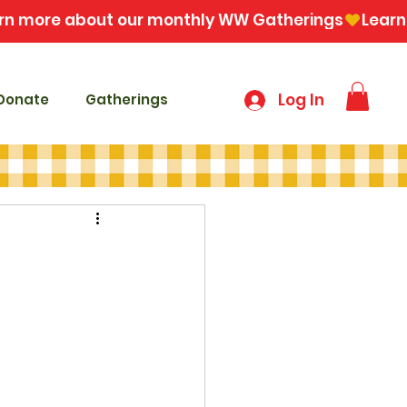
Log In
Donate
Gatherings