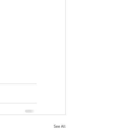
See All