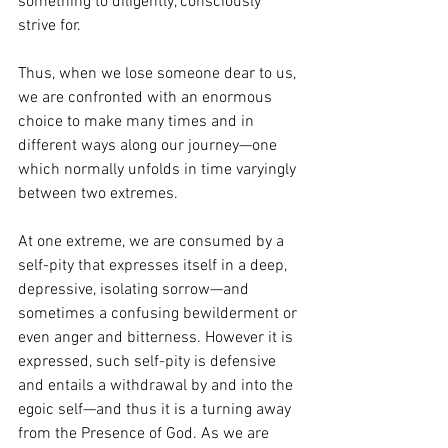
something to diligently, consciously 
strive for.
Thus, when we lose someone dear to us, 
we are confronted with an enormous 
choice to make many times and in 
different ways along our journey—one 
which normally unfolds in time varyingly 
between two extremes.
At one extreme, we are consumed by a 
self-pity that expresses itself in a deep, 
depressive, isolating sorrow—and 
sometimes a confusing bewilderment or 
even anger and bitterness. However it is 
expressed, such self-pity is defensive 
and entails a withdrawal by and into the 
egoic self—and thus it is a turning away 
from the Presence of God. As we are 