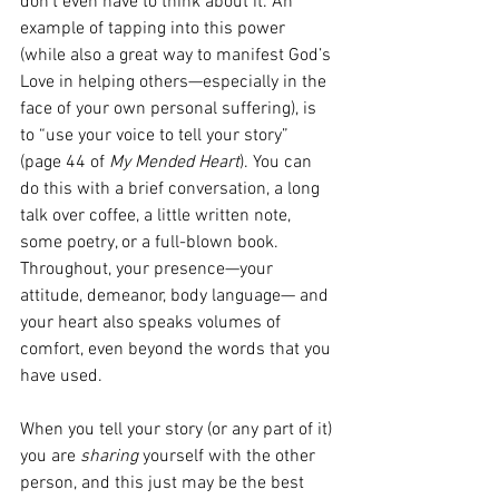
don’t even have to think about it. An 
example of tapping into this power 
(while also a great way to manifest God’s 
Love in helping others—especially in the 
face of your own personal suffering), is 
to “use your voice to tell your story” 
(page 44 of 
My Mended Heart
). You can 
do this with a brief conversation, a long 
talk over coffee, a little written note, 
some poetry, or a full-blown book. 
Throughout, your presence—your 
attitude, demeanor, body language— and 
your heart also speaks volumes of 
comfort, even beyond the words that you 
have used.
When you tell your story (or any part of it) 
you are 
sharing
 yourself with the other 
person, and this just may be the best 