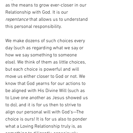
as the means to grow ever-closer in our 
Relationship with God. It is our 
repentance
 that allows us to understand 
this personal responsibility.
We make dozens of such choices every 
day (such as regarding what we say or 
how we say something to someone 
else). We think of them as little choices, 
but each choice is powerful and will 
move us either closer to God or not. We 
know that God yearns for our actions to 
be aligned with His Divine Will (such as 
to Love one another as Jesus showed us 
to do), and it is for us then to strive to 
align our personal will with God’s—The 
choice is ours! It is for us also to ponder 
what a Loving Relationship truly is, as 