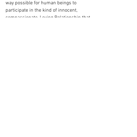
way possible for human beings to 
participate in the kind of innocent, 
compassionate, Loving Relationship that 
furthers us along our Way to God. Thus 
wonderfully, if ironically, “In the sending 
comes the mending” (page 23 of 
My 
Mended Heart
) even though this was not 
your intent—It just happens by the Grace 
of God. 
So repent! And, witness this Truth for 
yourself.
Finally, in using your voice to tell your 
story, “He gets the glory for every 
uncommon story” (page 44 of 
My 
Mended Heart
), because nothing good, 
including healing, is possible for us to 
even choose to accept, except by God’s 