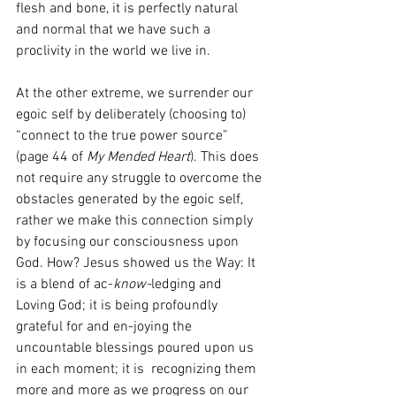
flesh and bone, it is perfectly natural 
and normal that we have such a 
proclivity in the world we live in.
At the other extreme, we surrender our 
egoic self by deliberately (choosing to) 
“connect to the true power source” 
(page 44 of 
My Mended Heart
). This does 
not require any struggle to overcome the 
obstacles generated by the egoic self, 
rather we make this connection simply 
by focusing our consciousness upon 
God. How? Jesus showed us the Way: It 
is a blend of ac-
know-
ledging and 
Loving God; it is being profoundly 
grateful for and en-joying the 
uncountable blessings poured upon us 
in each moment; it is  recognizing them 
more and more as we progress on our 