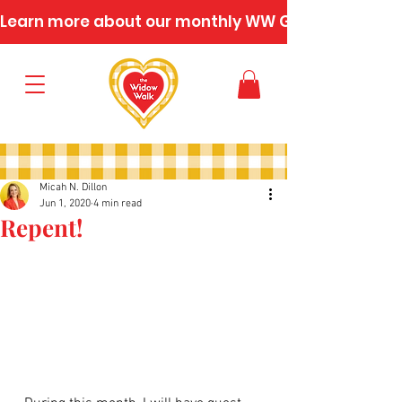
Learn more about our monthly WW Gatherings
Micah N. Dillon
Jun 1, 2020
4 min read
Repent!