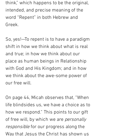
think,” which happens to be the original, 
intended, and precise meaning of the 
word “Repent” in both Hebrew and 
Greek.
So, yes!—To repent is to have a paradigm 
shift in how we think about what is real 
and true; in how we think about our 
place as human beings in Relationship 
with God and His Kingdom; and in how 
we think about the awe-some power of 
our free will.
On page 44, Micah observes that, “When 
life blindsides us, we have a choice as to 
how we respond.” This points to our gift 
of free will, by which we are 
personally 
responsible
 for our progress along the 
Way that Jesus the Christ has shown us 