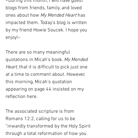
~During this month, I will have guest 
blogs from friends, family, and loved 
ones about how 
My Mended Heart
 has 
impacted them. Today's blog is written 
by my friend Howie Soucek. I hope you 
enjoy!~
There are so many meaningful 
quotations in Micah’s book, 
My Mended 
Heart
, that it is difficult to pick just one 
at a time to comment about. However, 
this morning, Micah’s quotation 
appearing on page 44 insisted on my 
reflection here.
The associated scripture is from 
Romans 12:2, calling for us to be 
“inwardly transformed by the Holy Spirit 
through a total reformation of how you 