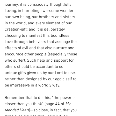
journey; it is consciously, thoughtfully 
Loving, in humbling awe-some wonder 
our own being, our brothers and sisters 
in the world, and every element of our 
Creation-gift; and it is deliberately 
choosing to manifest this boundless 
Love through behaviors that assuage the 
effects of evil and that also nurture and 
encourage other people (especially those 
who suffer). Such help and support for 
others should be accordant to our 
unique gifts given us by our Lord to use, 
rather than designed by our egoic self to 
be impressive in a worldly way.
Remember that to do this, “the power is 
closer than you think” (page 44 of 
My 
Mended Heart
)—so close, in fact, that you 