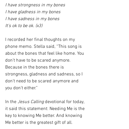
I have strongness in my bones 
I have gladness in my bones 
I have sadness in my bones 
It’s ok to be ok. (x3)
I recorded her final thoughts on my 
phone memo. Stella said, “This song is 
about the bones that feel like home. You 
don’t have to be scared anymore. 
Because in the bones there is 
strongness, gladness and sadness, so I 
don’t need to be scared anymore and 
you don’t either.” 
In the 
Jesus Calling
 devotional for today, 
it said this statement: Needing Me is the 
key to knowing Me better. And knowing 
Me better is the greatest gift of all. 