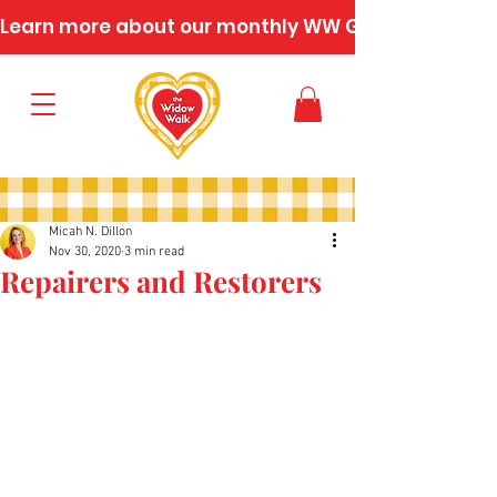
Learn more about our monthly WW Gatherings
Micah N. Dillon
Nov 30, 2020
3 min read
Repairers and Restorers