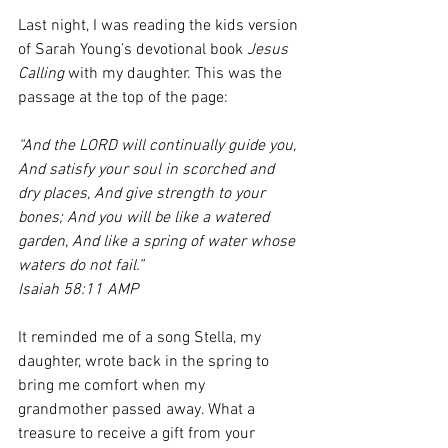
Last night, I was reading the kids version 
of Sarah Young’s devotional book 
Jesus 
Calling
 with my daughter. This was the 
passage at the top of the page:
“And the LORD will continually guide you, 
And satisfy your soul in scorched and 
dry places, And give strength to your 
bones; And you will be like a watered 
garden, And like a spring of water whose 
waters do not fail.”
Isaiah 58:11 AMP
It reminded me of a song Stella, my 
daughter, wrote back in the spring to 
bring me comfort when my 
grandmother passed away. What a 
treasure to receive a gift from your 