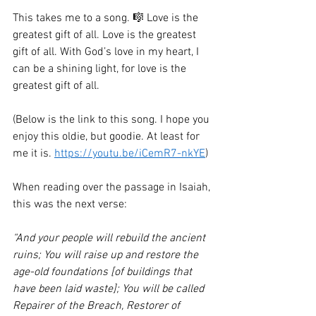
This takes me to a song. 🎼 Love is the 
greatest gift of all. Love is the greatest 
gift of all. With God’s love in my heart, I 
can be a shining light, for love is the 
greatest gift of all. 
(Below is the link to this song. I hope you 
enjoy this oldie, but goodie. At least for 
me it is. 
https://youtu.be/iCemR7-nkYE
)
When reading over the passage in Isaiah, 
this was the next verse:
“And your people will rebuild the ancient 
ruins; You will raise up and restore the 
age-old foundations [of buildings that 
have been laid waste]; You will be called 
Repairer of the Breach, Restorer of 