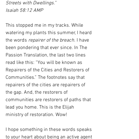
Streets with Dwellings.”
Isaiah 58:12 AMP
This stopped me in my tracks. While 
watering my plants this summer, I heard 
the words 
repairer of the breach
. I have 
been pondering that ever since. In The 
Passion Translation, the last two lines 
read like this: “You will be known as 
Repairers of the Cities and Restorers of 
Communities.” The footnotes say that 
repairers of the cities are repairers of 
the gap. And, the restorers of 
communities are restorers of paths that 
lead you home. This is the Elijah 
ministry of restoration. Wow! 
I hope something in these words speaks 
to your heart about being an active agent 