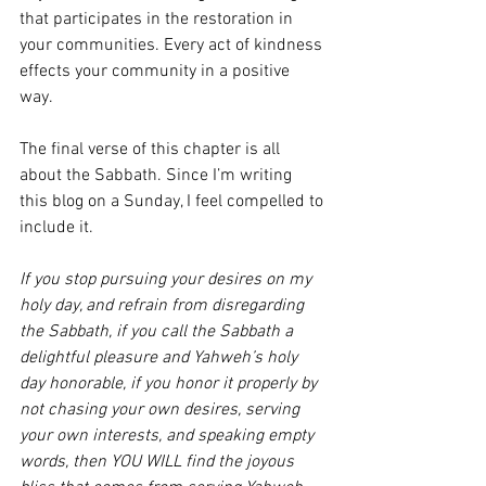
that participates in the restoration in 
your communities. Every act of kindness 
effects your community in a positive 
way. 
The final verse of this chapter is all 
about the Sabbath. Since I’m writing 
this blog on a Sunday, I feel compelled to 
include it. 
If you stop pursuing your desires on my 
holy day, and refrain from disregarding 
the Sabbath, if you call the Sabbath a 
delightful pleasure and Yahweh’s holy 
day honorable, if you honor it properly by 
not chasing your own desires, serving 
your own interests, and speaking empty 
words, then YOU WILL find the joyous 