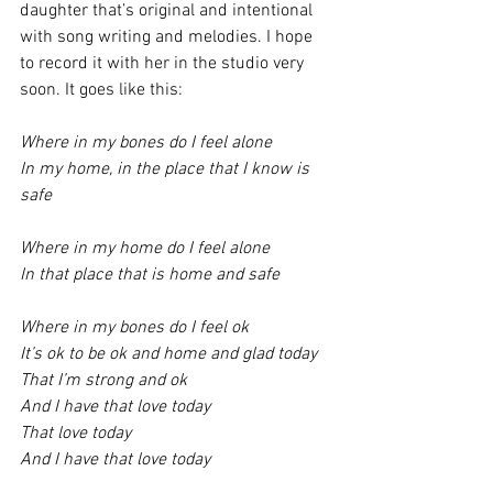
daughter that’s original and intentional 
with song writing and melodies. I hope 
to record it with her in the studio very 
soon. It goes like this:
Where in my bones do I feel alone
In my home, in the place that I know is 
safe 
Where in my home do I feel alone
In that place that is home and safe 
Where in my bones do I feel ok 
It’s ok to be ok and home and glad today 
That I’m strong and ok 
And I have that love today 
That love today 
And I have that love today 