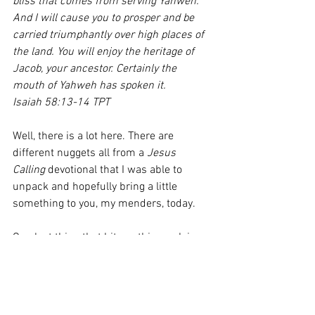
bliss that comes from serving Yahweh. 
And I will cause you to prosper and be 
carried triumphantly over high places of 
the land. You will enjoy the heritage of 
Jacob, your ancestor. Certainly the 
mouth of Yahweh has spoken it. 
Isaiah 58:13-14 TPT
Well, there is a lot here. There are 
different nuggets all from a 
Jesus 
Calling
 devotional that I was able to 
unpack and hopefully bring a little 
something to you, my menders, today. 
One last thing that hit me this week is 
that I believe we are in a season of 
interceding more than a season of 
sitting in a seat receiving. We’re going 
into the last month of this year to 