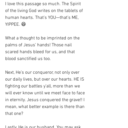
I love this passage so much. The Spirit 
of the living God writes on the tablets of 
human hearts. That’s YOU—that’s ME, 
YIPPEE. 😆
What a thought to be imprinted on the 
palms of Jesus’ hands! Those nail 
scared hands bleed for us, and that 
blood sanctified us too. 
Next, He’s our conqueror, not only over 
our daily lives, but over our hearts. HE IS 
fighting our battles y’all, more than we 
will ever know until we meet face to face 
in eternity. Jesus conquered the grave!! I 
mean, what better example is there than 
that one? 
Lastly, He is our husband. You may ask, 