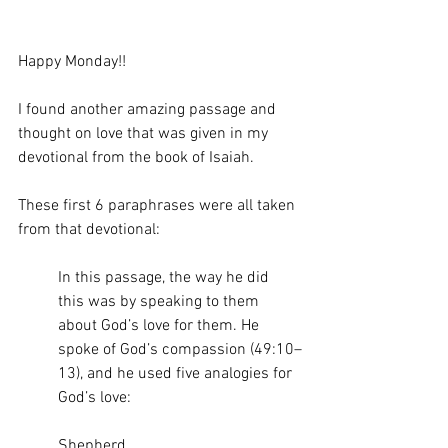
Happy Monday!! 
I found another amazing passage and 
thought on love that was given in my 
devotional from the book of Isaiah.
These first 6 paraphrases were all taken 
from that devotional:
In this passage, the way he did 
this was by speaking to them 
about God’s love for them. He 
spoke of God’s compassion (49:10–
13), and he used five analogies for 
God’s love:
Shepherd