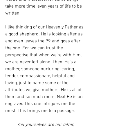
take more time, even years of life to be 
written. 
I like thinking of our Heavenly Father as 
a good shepherd. He is looking after us 
and even leaves the 99 and goes after 
the one. For, we can trust the 
perspective that when we’re with Him, 
we are never left alone. Then, He’s a 
mother, someone nurturing, caring, 
tender, compassionate, helpful and 
loving, just to name some of the 
attributes we give mothers. He is all of 
them and so much more. Next He is an 
engraver. This one intrigues me the 
most. This brings me to a passage. 
You yourselves are our letter, 