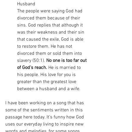
Husband
The people were saying God had 
divorced them because of their 
sins. God replies that although it 
was their weakness and their sin 
that caused the exile, God is able 
to restore them. He has not 
divorced them or sold them into 
slavery (50:1). 
No one is too far out 
of God’s reach.
 He is married to 
his people. His love for you is 
greater than the greatest love 
between a husband and a wife.
I have been working on a song that has 
some of the sentiments written in this 
passage here today. It’s funny how God 
uses our everyday living to inspire new 
words and melodies, for some songs 