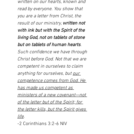
written on our hearts, known and 
read by everyone. You show that 
you are a letter from Christ, the 
result of our ministry, 
written not 
with ink but with the Spirit of the 
living God, not on tablets of stone 
but on tablets of human hearts
. 
Such confidence we have through 
Christ before God. Not that we are 
competent in ourselves to claim 
anything for ourselves, but 
our 
competence comes from God. He 
has made us competent as 
ministers of a new covenant—not 
of the letter but of the Spirit; for 
the letter kills, but the Spirit gives 
life
.
-2 Corinthians 3:2-6 NIV