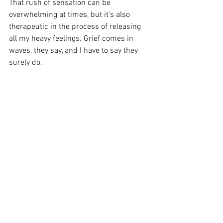
That rush of sensation can be 
overwhelming at times, but it’s also 
therapeutic in the process of releasing 
all my heavy feelings. Grief comes in 
waves, they say, and I have to say they 
surely do. 
So, when the wave comes, try and allow 
(embrace) it, even when it feels hard and 
maybe uncomfortable. Then, wave it 
goodbye with tears in your eyes. 👋🏼
Grief isn’t meant to be like mud that you 
get stuck in. It’s more like a wave—easy 
it comes and easy it’s able to go when 
you lean into the practice of release. 
To practice a posture of release, let’s end 
this month’s blogs of daily widow 