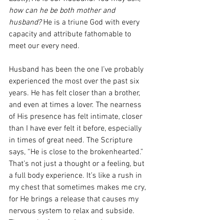
how can he be both mother and 
husband? 
He is a triune God with every 
capacity and attribute fathomable to 
meet our every need. 
Husband has been the one I’ve probably 
experienced the most over the past six 
years. He has felt closer than a brother, 
and even at times a lover. The nearness 
of His presence has felt intimate, closer 
than I have ever felt it before, especially 
in times of great need. The Scripture 
says, “He is close to the brokenhearted.” 
That’s not just a thought or a feeling, but 
a full body experience. It’s like a rush in 
my chest that sometimes makes me cry, 
for He brings a release that causes my 
nervous system to relax and subside. 