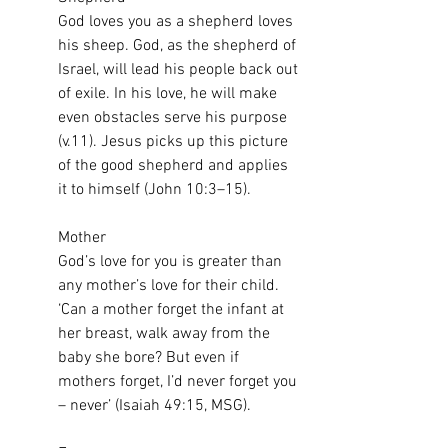
God loves you as a shepherd loves 
his sheep. God, as the shepherd of 
Israel, will lead his people back out 
of exile. In his love, he will make 
even obstacles serve his purpose 
(v.11). Jesus picks up this picture 
of the good shepherd and applies 
it to himself (John 10:3–15).
Mother
God’s love for you is greater than 
any mother’s love for their child. 
‘Can a mother forget the infant at 
her breast, walk away from the 
baby she bore? But even if 
mothers forget, I’d never forget you 
– never’ (Isaiah 49:15, MSG).