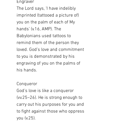
Engraver
The Lord says, ‘I have indelibly 
imprinted (tattooed a picture of) 
you on the palm of each of My 
hands’ (v.16, AMP). The 
Babylonians used tattoos to 
remind them of the person they 
loved. God’s love and commitment 
to you is demonstrated by his 
engraving of you on the palms of 
his hands.
Conqueror
God’s love is like a conqueror 
(vv.25–26). He is strong enough to 
carry out his purposes for you and 
to fight against those who oppress 
you (v.25).