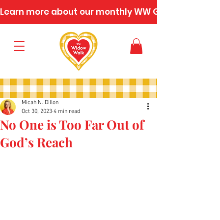
Learn more about our monthly WW Gatherings
Micah N. Dillon
Oct 30, 2023
4 min read
No One is Too Far Out of
God’s Reach