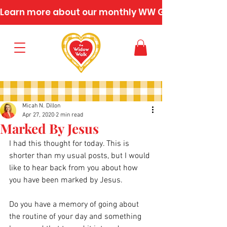
Learn more about our monthly WW Gatherings
Micah N. Dillon
Apr 27, 2020
2 min read
Marked By Jesus
I had this thought for today. This is 
shorter than my usual posts, but I would 
like to hear back from you about how 
you have been marked by Jesus.
Do you have a memory of going about 
the routine of your day and something 