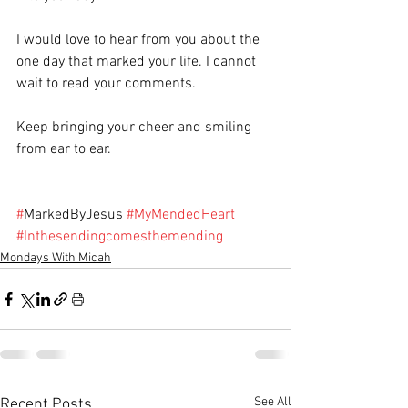
I would love to hear from you about the 
one day that marked your life. I cannot 
wait to read your comments.
Keep bringing your cheer and smiling 
from ear to ear.
#
MarkedByJesus 
#MyMendedHeart
#Inthesendingcomesthemending
Mondays With Micah
See All
Recent Posts