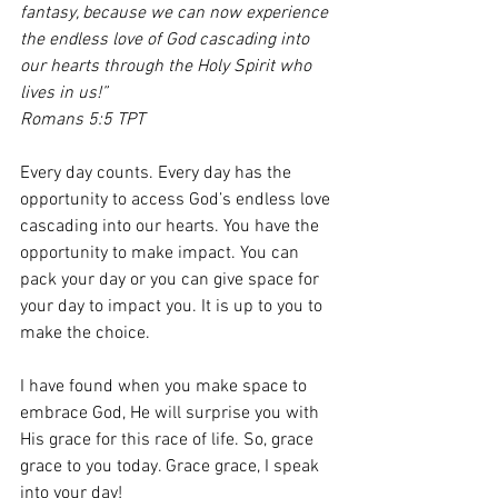
fantasy, because we can now experience 
the endless love of God cascading into 
our hearts through the Holy Spirit who 
lives in us!”
Romans 5:5 TPT
Every day counts. Every day has the 
opportunity to access God’s endless love 
cascading into our hearts. You have the 
opportunity to make impact. You can 
pack your day or you can give space for 
your day to impact you. It is up to you to 
make the choice.
I have found when you make space to 
embrace God, He will surprise you with 
His grace for this race of life. So, grace 
grace to you today. Grace grace, I speak 
into your day!