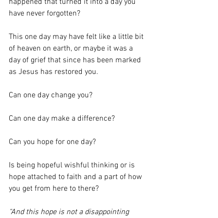
happened that turned it into a day you 
have never forgotten?
This one day may have felt like a little bit 
of heaven on earth, or maybe it was a 
day of grief that since has been marked 
as Jesus has restored you.
Can one day change you?
Can one day make a difference?
Can you hope for one day?
Is being hopeful wishful thinking or is 
hope attached to faith and a part of how 
you get from here to there?
“And this hope is not a disappointing 