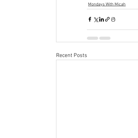
Mondays With Micah
Recent Posts