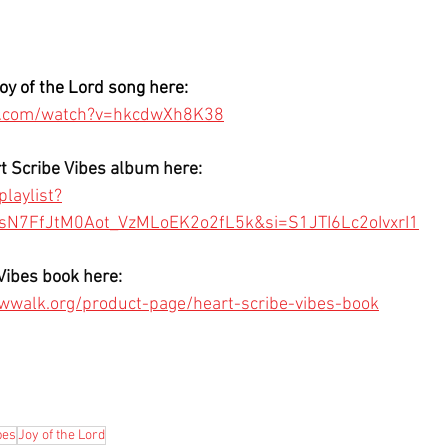
Joy of the Lord song here: 
e.com/watch?v=hkcdwXh8K38
rt Scribe Vibes album here: 
laylist?
KsN7FfJtM0Aot_VzMLoEK2o2fL5k&si=S1JTI6Lc2oIvxrI1
Vibes book here:
wwalk.org/product-page/heart-scribe-vibes-book
bes
Joy of the Lord