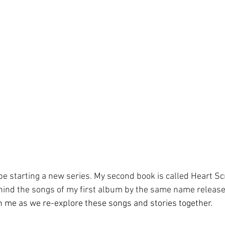
e starting a new series. My second book is called Heart Scr
ehind the songs of my first album by the same name release
 me as we re-explore these songs and stories together. 