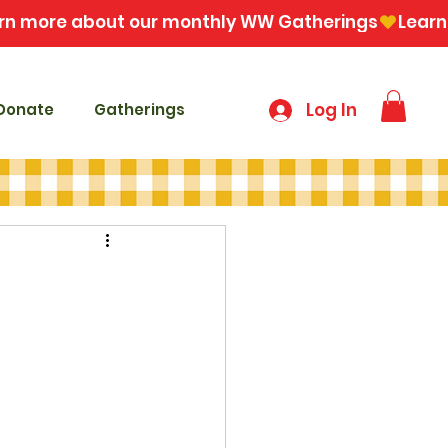
Log In
Donate
Gatherings