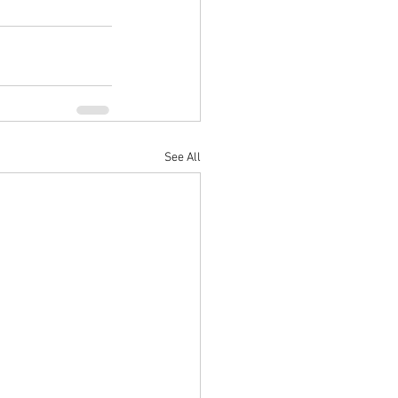
See All