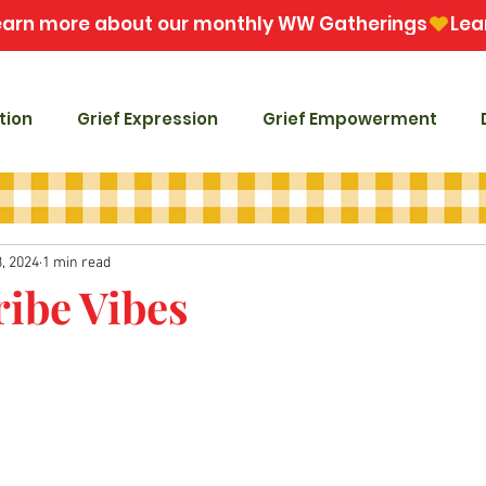
tion
Grief Expression
Grief Empowerment
, 2024
1 min read
ribe Vibes