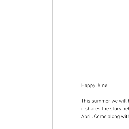
Happy June!
This summer we will b
it shares the story b
April. 
Come along with