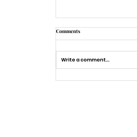
Comments
Write a comment...
Strength to Keep Going