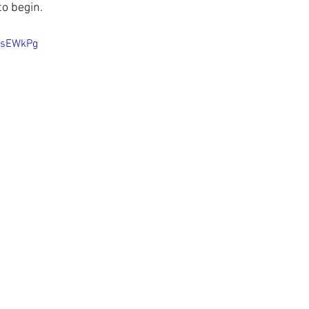
to begin.
qsEWkPg