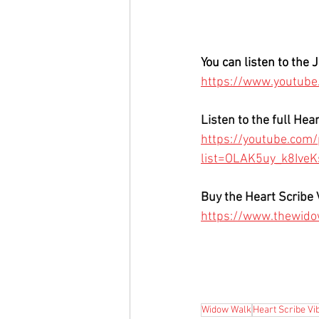
You can listen to the 
https://www.youtub
Listen to the full Hea
https://youtube.com/p
list=OLAK5uy_k8Ive
Buy the Heart Scribe 
https://www.thewido
Widow Walk
Heart Scribe Vi