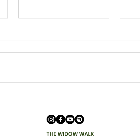
Being a Watchman with Ann
Bein
Cicero
Keit
THE WIDOW WALK