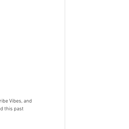
ibe Vibes, and 
d this past 