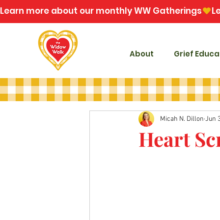
Learn more about our monthly WW Gatherings
About
Grief Educa
Micah N. Dillon
Jun 3
Heart Sc