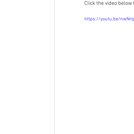
Click the video below 
https://youtu.be/nwNr