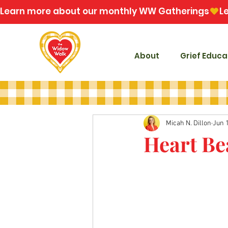
Learn more about our monthly WW Gatherings
About
Grief Educa
Micah N. Dillon
Jun 
Heart Be