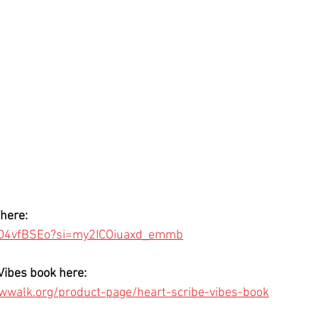
here: 
s3D4vfBSEo?si=my2ICOiuaxd_emmb
Vibes book here:
wwalk.org/product-page/heart-scribe-vibes-book