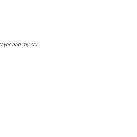
prayer and my cry