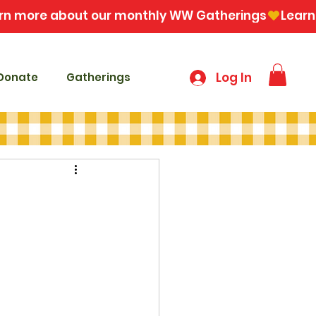
Log In
Donate
Gatherings