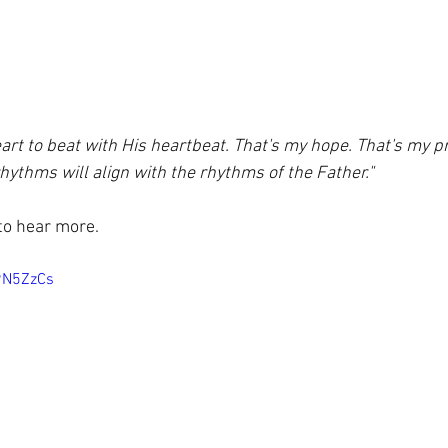
eart to beat with His heartbeat. That's my hope. That's my 
rhythms will align with the rhythms of the Father."
 to hear more.
9N5ZzCs