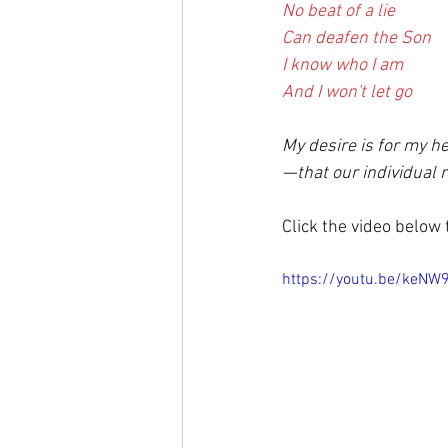
No beat of a lie
Can deafen the Son
I know who I am
And I won't let go
My desire is for my h
—
that our individual 
Click the video below
https://youtu.be/keNW