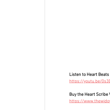
Listen to Heart Beats 
https://youtu.be/0
Buy the Heart Scribe 
https://www.thewido