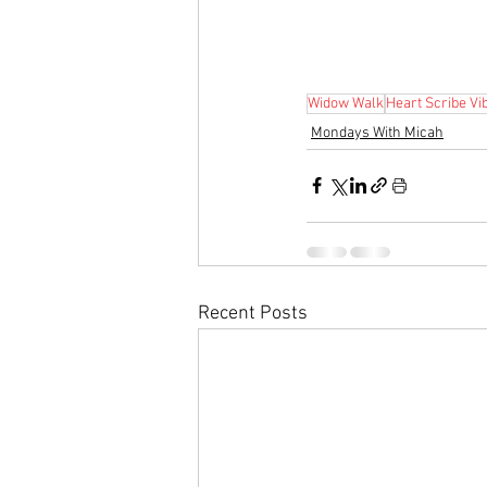
Widow Walk
Heart Scribe Vi
Mondays With Micah
Recent Posts