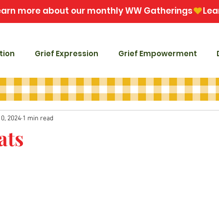
tion
Grief Expression
Grief Empowerment
10, 2024
1 min read
ats