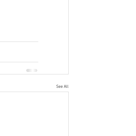
See All