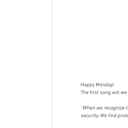
Happy Monday!
The first song will we
"When we recognize the
security. We find prot