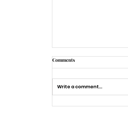
Comments
Write a comment...
Strength to Keep Going