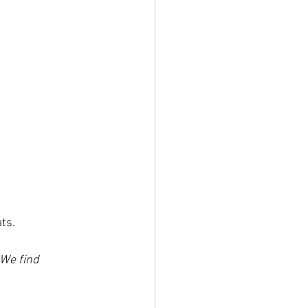
ts. 
 We find 