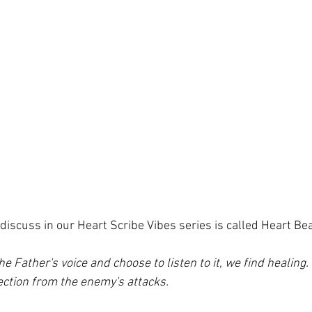
 discuss in our Heart Scribe Vibes series is called Heart Bea
 Father's voice and choose to listen to it, we find healing.
ection from the enemy's attacks. 