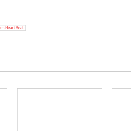
bes
Heart Beats