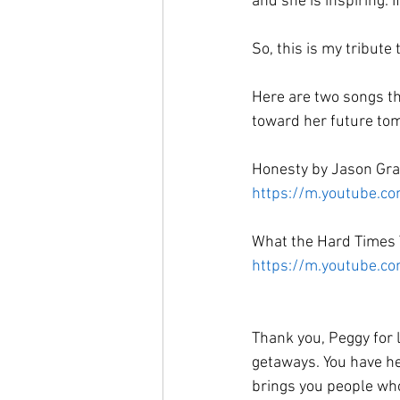
and she is inspiring. I
So, this is my tribute
Here are two songs th
toward her future tom
Honesty by Jason Gra
https://m.youtube.c
What the Hard Times 
https://m.youtube.
Thank you, Peggy for 
getaways. You have he
brings you people who