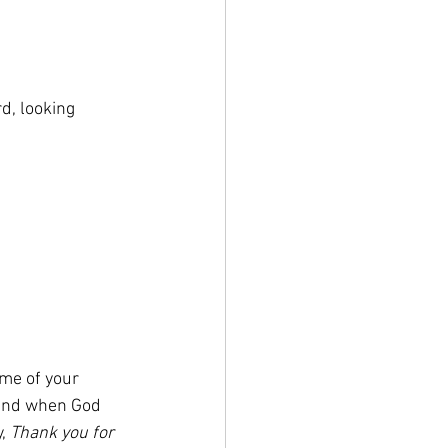
d, looking 
me of your 
 and when God 
, 
Thank you for 