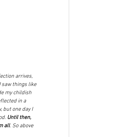
ction arrives, 
I saw things like 
ide my childish 
lected in a 
 but one day I 
d. 
Until then, 
m all
. So above 