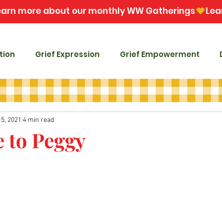
tion
Grief Expression
Grief Empowerment
15, 2021
4 min read
e to Peggy