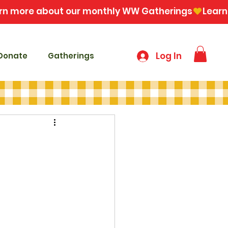
Log In
Donate
Gatherings