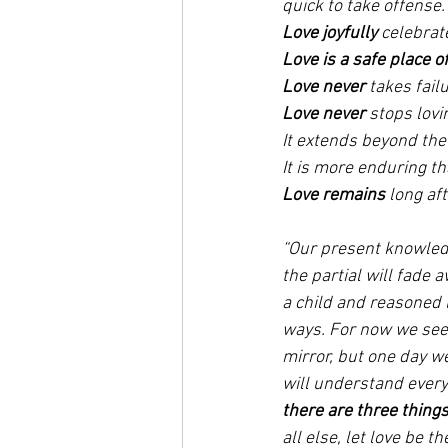
quick to take offense.
Love joyfully
 celebrat
Love is a safe place of
Love never
 takes fail
Love never
 stops lovi
It extends beyond the 
It is more enduring th
Love remains
 long af
“Our present knowledg
the partial will fade 
a child and reasoned li
ways. For now we see b
mirror, but one day w
will understand every
there are three thing
all else, let love be t