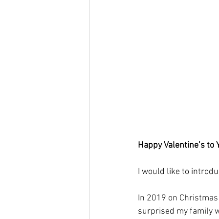
Happy Valentine’s to 
I would like to introd
In 2019 on Christmas E
surprised my family wi