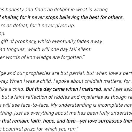
 
es honesty and finds no delight in what is wrong. 
 shelter, for it never stops believing the best for others. 
ure as defeat, for it never gives up. 
ng. 
gift of prophecy, which eventually fades away. 
an tongues, which will one day fall silent. 
ter words of knowledge are forgotten.” 
e and our prophecies are but partial, but when love’s perfe
away. When I was a child, I spoke about childish matters, for 
ke a child. 
But the day came when I matured
, and I set as
ut a faint reflection of riddles and mysteries as though ref
e will see face-to-face. My understanding is incomplete now,
thing, just as everything about me has been fully understoo
s that remain: faith, hope, and love—yet love surpasses the
he beautiful prize for which you run.”