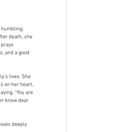
 humbling, 
fter death, she 
 prays 
s, and a good 
y’s lives. She 
s on her heart, 
aying, “You are 
er know dear 
loves deeply 