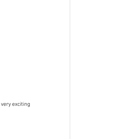
very exciting 