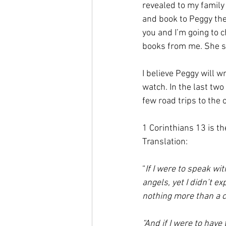
revealed to my family 
and book to Peggy the n
you and I’m going to 
books from me. She sa
I believe Peggy will w
watch. In the last two 
few road trips to the 
1 Corinthians 13 is th
Translation: 
“
If I were to speak wi
angels, yet I didn’t 
nothing more than a c
“And if I were to have 