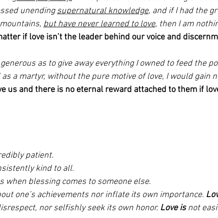
sessed unending 
supernatural knowledge
, and if I had the g
 mountains, 
but have never learned to love
, then I am nothin
tter if love isn’t the leader behind our voice and discernm
o generous as to give away everything I owned to feed the poo
s a martyr, without the pure motive of love, I would gain no
e us and there is no eternal reward attached to them if love
edibly patient. 
sistently kind to all. 
ous when blessing comes to someone else. 
bout one’s achievements nor inflate its own importance. 
Lo
isrespect, nor selfishly seek its own honor. 
Love is
 not easi