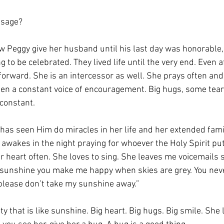
ssage? 
aw Peggy give her husband until his last day was honorable,
to be celebrated. They lived life until the very end. Even a
forward. She is an intercessor as well. She prays often and
een a constant voice of encouragement. Big hugs, some tear
constant. 
has seen Him do miracles in her life and her extended famil
e awakes in the night praying for whoever the Holy Spirit put
 heart often. She loves to sing. She leaves me voicemails s
sunshine you make me happy when skies are grey. You nev
please don’t take my sunshine away.” 
y that is like sunshine. Big heart. Big hugs. Big smile. She 