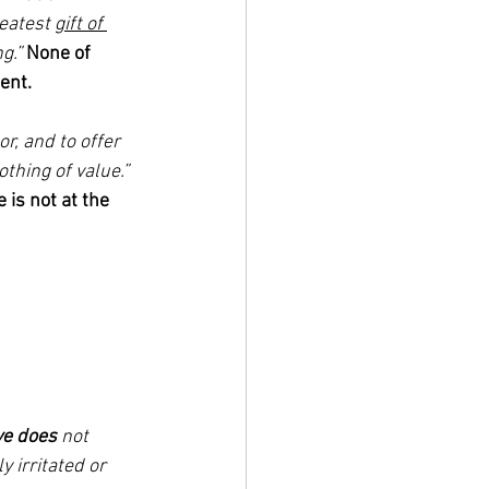
reatest 
gift of 
g.”
None of 
ent. 
r, and to offer 
thing of value.” 
 is not at the 
ve does
 not 
ly irritated or 