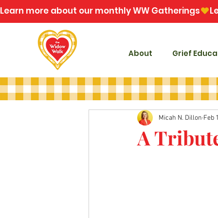
Learn more about our monthly WW Gatherings
About
Grief Educa
Micah N. Dillon
Feb 
A Tribut