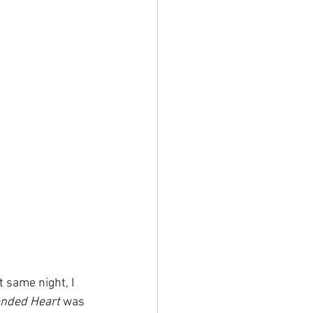
 same night, I 
nded Heart 
was 