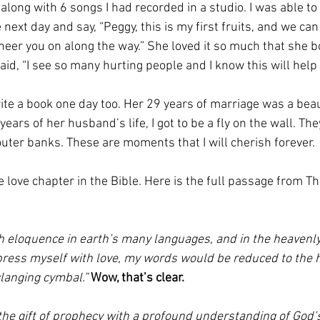
along with 6 songs I had recorded in a studio. I was able to 
ext day and say, “Peggy, this is my first fruits, and we can d
cheer you on along the way.” She loved it so much that she 
id, “I see so many hurting people and I know this will help 
rite a book one day too. Her 29 years of marriage was a beaut
years of her husband’s life, I got to be a fly on the wall. Th
outer banks. These are moments that I will cherish forever. 
e love chapter in the Bible. Here is the full passage from T
th eloquence in earth’s many languages, and in the heavenly
express myself with love, my words would be reduced to the 
langing cymbal.” 
Wow, that’s clear. 
the 
gift of prophecy 
with a profound understanding of God’