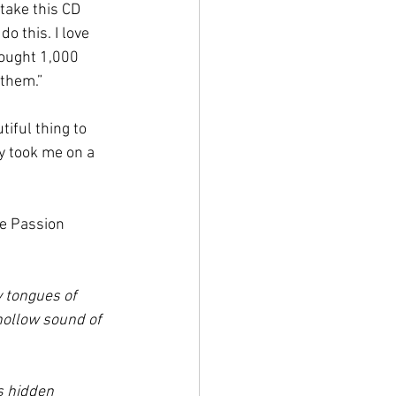
take this CD 
o this. I love 
bought 1,000 
them.” 
iful thing to 
ey took me on a 
he Passion 
 tongues of 
hollow sound of 
s hidden 