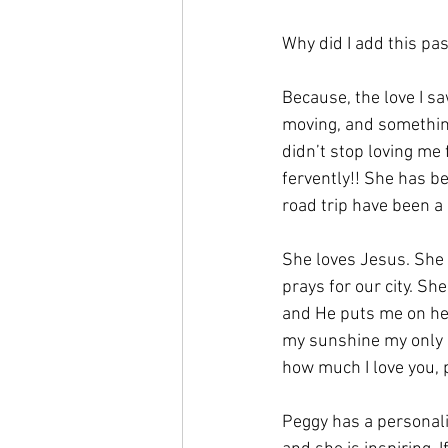
Why did I add this pa
Because, the love I s
moving, and something 
didn’t stop loving me 
fervently!! She has b
road trip have been a 
She loves Jesus. She 
prays for our city. Sh
and He puts me on her
my sunshine my only 
how much I love you, 
Peggy has a personalit