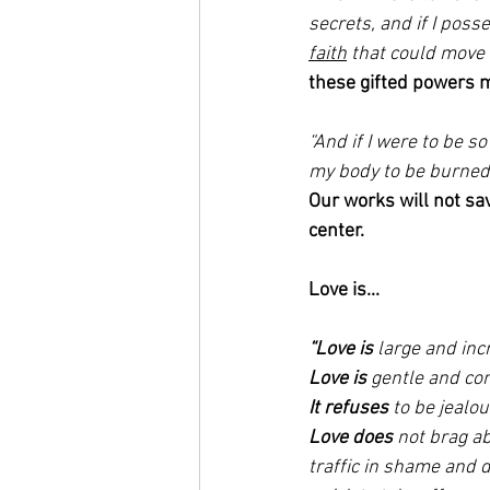
secrets, and if I pos
faith
 that could move
these gifted powers ma
“And if I were to be s
my body to be burned a
Our works will not sav
center. 
Love is...
“Love is
 large and incr
Love is
 gentle and con
It refuses
 to be jeal
Love does
 not brag a
traffic in shame and d