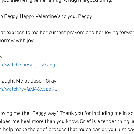
f you see her, give her a hug. A hug is a good thing. 
 to Peggy. Happy Valentine’s to you, Peggy. 
at express to me her current prayers and her loving forwar
orrow with joy:
y 
om/watch?v=6aLj-Cz7aog
Taught Me by Jason Gray 
com/watch?v=QXI46Xsad9U
loving me the “Peggy way”. Thank you for including me in so
lped me heal more than you know. Grief is a tender thing,
 help make the grief process that much easier, you just say