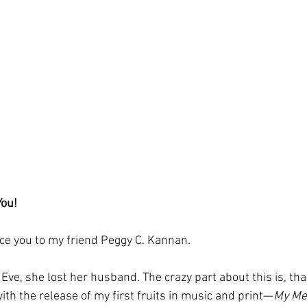
You!
uce you to my friend Peggy C. Kannan. 
ve, she lost her husband. The crazy part about this is, that
th the release of my first fruits in music and print—
My Me