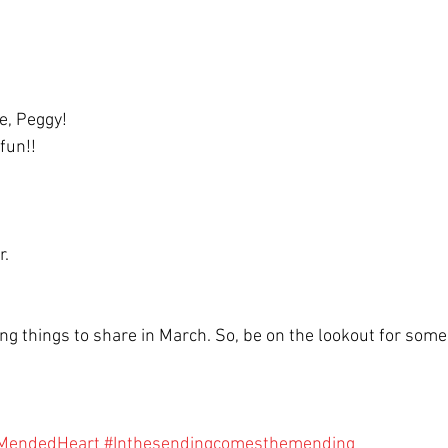
e, Peggy! 
fun!! 
. 
ing things to share in March. So, be on the lookout for some 
MendedHeart
#Inthesendingcomesthemending