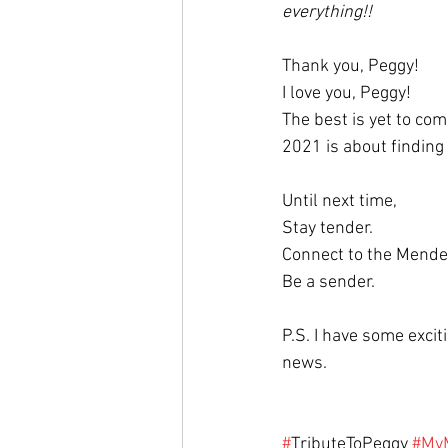
everything!!
Thank you, Peggy! 
I love you, Peggy! 
The best is yet to com
2021 is about finding 
Until next time,
Stay tender. 
Connect to the Mender
Be a sender. 
P.S. I have some excit
news. 
#
TributeToPeggy 
#My