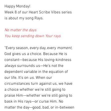
Happy Monday!
Week 8 of our Heart Scribe Vibes series 
is about my song Rays. 
No matter the days
You keep sending down Your rays
"Every season, every day, every 
moment
, 
God gives us a choice. Because He is 
constant—because His loving-kindness 
always 
surrounds us—He’s not the 
dependent variable in the equation of 
our life. It’s on 
us
. When our 
circumstances turn against us, we have 
a choice whether we’re still going to 
praise Him—whether we’re still going to 
bask in His rays—or curse Him. No 
matter the day—good, bad, or in-between