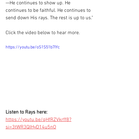
—He continues to show up. He 
continues to be faithful. He continues to 
send down His rays. The rest is up to us."
Click the video below to hear more.
https://youtu.be/oS1S51b7IYc
Listen to Rays here: 
https://youtu.be/qHfRZVkrff8?
si=3tWR3QIHyD14u5nO