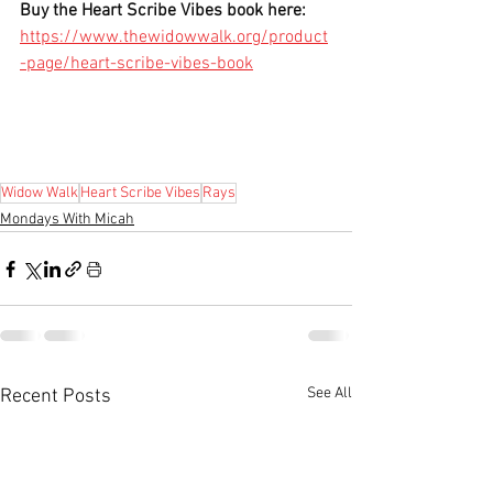
Buy the Heart Scribe Vibes book here:
https://www.thewidowwalk.org/product
-page/heart-scribe-vibes-book
Widow Walk
Heart Scribe Vibes
Rays
Mondays With Micah
See All
Recent Posts