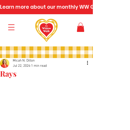
Learn more about our monthly WW Gatherings
Micah N. Dillon
Jul 22, 2024
1 min read
Rays